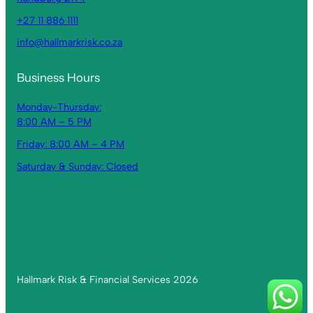
+27 11 886 1111
info@hallmarkrisk.co.za
Business Hours
Monday-Thursday:
8:00 AM – 5 PM
Friday: 8:00 AM – 4 PM
Saturday & Sunday: Closed
Hallmark Risk & Financial Services 2026