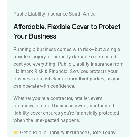
Public Liability Insurance South Africa
Affordable, Flexible Cover to Protect
Your Business
Running a business comes with risk—but a single
accident, injury, or property damage claim could
cost you everything. Public Liability Insurance from
Hallmark Risk & Financial Services protects your
business against claims from third parties, so you
can operate with confidence.
Whether you’re a contractor, retailer, event
organiser, or small business owner, our tailored
liability cover ensures you’re financially protected
when the unexpected happens.
Get a Public Liability Insurance Quote Today