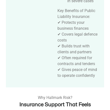
in severe cases
Key Benefits of Public
Liability Insurance:
✔ Protects your
business finances
✔ Covers legal defence
costs
✔ Builds trust with
clients and partners
✔ Often required for
contracts and tenders
✔ Gives peace of mind
to operate confidently
Why Hallmark Risk?
Insurance Support That Feels