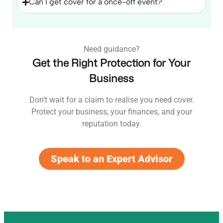
Can I get cover for a once-off event?
Need guidance?
Get the Right Protection for Your
Business
Don’t wait for a claim to realise you need cover.
Protect your business, your finances, and your
reputation today.
Speak to an Expert Advisor