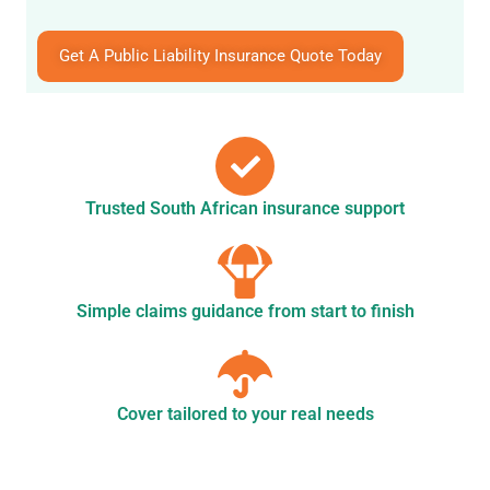
Get A Public Liability Insurance Quote Today
Trusted South African insurance support
Simple claims guidance from start to finish
Cover tailored to your real needs