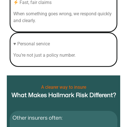
Fast, fair claims
When something goes wrong, we respond quickly
and clearly.
♥ Personal service
You’re not just a policy number.
A clearer way to insure
What Makes Hallmark Risk Different?
Other insurers often: