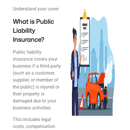
Understand your cover
What is Public
Liability
Insurance?
Public liability
insurance covers your
business if a third party
(such as a customer,
supplier, or member of
the public) is injured or
their property is
damaged due to your
business activities.
This includes legal
costs, compensation