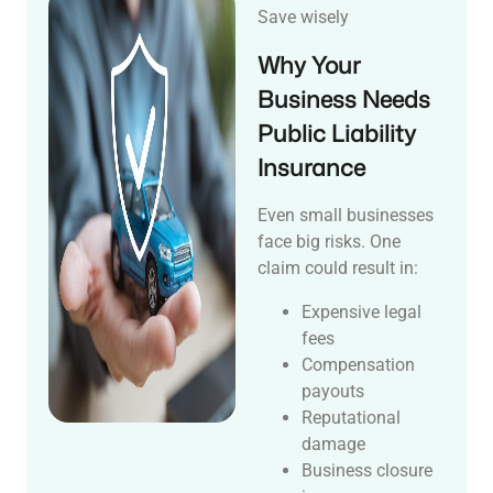
Save wisely
Why Your
Business Needs
Public Liability
Insurance
Even small businesses
face big risks. One
claim could result in:
Expensive legal
fees
Compensation
payouts
Reputational
damage
Business closure