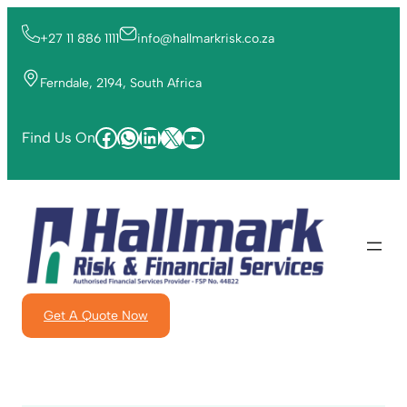
+27 11 886 1111
info@hallmarkrisk.co.za
Ferndale, 2194, South Africa
Find Us On
Get A Quote Now