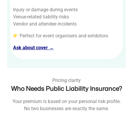
Injury or damage during events
Venue-related liability risks
Vendor and attendee incidents
Perfect for event organisers and exhibitors
Ask about cover →
Pricing clarity
Who Needs Public Liability Insurance?
Your premium is based on your personal risk profile.
No two businesses are exactly the same.