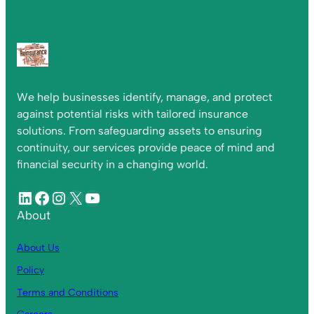
We help businesses identify, manage, and protect
against potential risks with tailored insurance
solutions. From safeguarding assets to ensuring
continuity, our services provide peace of mind and
financial security in a changing world.
About
About Us
Policy
Terms and Conditions