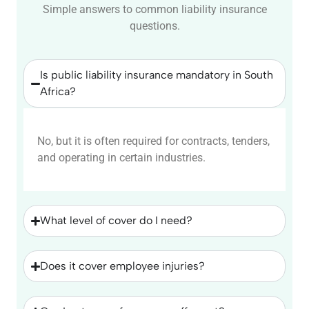
Simple answers to common liability insurance
questions.
Is public liability insurance mandatory in South
Africa?
No, but it is often required for contracts, tenders,
and operating in certain industries.
What level of cover do I need?
Does it cover employee injuries?