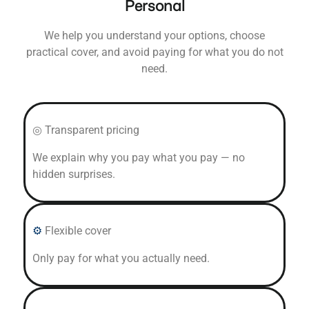
Personal
We help you understand your options, choose
practical cover, and avoid paying for what you do not
need.
◎ Transparent pricing
We explain why you pay what you pay — no
hidden surprises.
⚙
Flexible cover
Only pay for what you actually need.