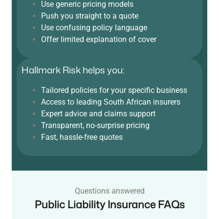
Use generic pricing models
Push you straight to a quote
Use confusing policy language
Offer limited explanation of cover
Hallmark Risk helps you:
Tailored policies for your specific business
Access to leading South African insurers
Expert advice and claims support
Transparent, no-surprise pricing
Fast, hassle-free quotes
Questions answered
Public Liability Insurance FAQs