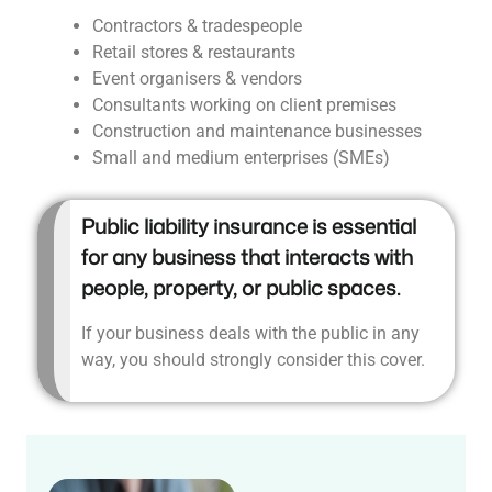
Contractors & tradespeople
Retail stores & restaurants
Event organisers & vendors
Consultants working on client premises
Construction and maintenance businesses
Small and medium enterprises (SMEs)
Public liability insurance is essential
for any business that interacts with
people, property, or public spaces.
If your business deals with the public in any
way, you should strongly consider this cover.