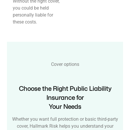
Without the right cover,
you could be held
personally liable for
these costs.
Cover options
Choose the Right Public Liability
Insurance for
Your Needs
Whether you want full protection or basic third-party
cover, Hallmark Risk helps you understand your