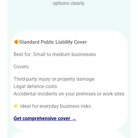
options clearly.
Standard Public Liability Cover
Best for: Small to medium businesses
Covers:
Third-party injury or property damage
Legal defence costs
Accidental incidents on your premises or work sites
Ideal for everyday business risks
Get comprehensive cover →