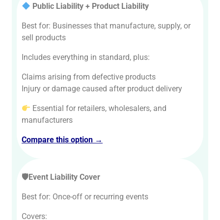
Public Liability + Product Liability
Best for: Businesses that manufacture, supply, or
sell products
Includes everything in standard, plus:
Claims arising from defective products
Injury or damage caused after product delivery
Essential for retailers, wholesalers, and
manufacturers
Compare this option →
🛡Event Liability Cover
Best for: Once-off or recurring events
Covers: