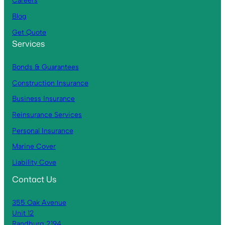
Careers
Blog
Get Quote
Services
Bonds & Guarantees
Construction Insurance
Business Insurance
Reinsurance Services
Personal Insurance
Marine Cover
Liability Cove
r
Contact Us
355 Oak Avenue
Unit 12
Randburg 2194