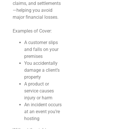
claims, and settlements
—helping you avoid
major financial losses.
Examples of Cover:
A customer slips
and falls on your
premises
You accidentally
damage a client’s
property
A product or
service causes
injury or harm
An incident occurs
at an event you’re
hosting