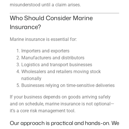
misunderstood until a claim arises.
Who Should Consider Marine
Insurance?
Marine insurance is essential for:
Importers and exporters
Manufacturers and distributors
Logistics and transport businesses
Wholesalers and retailers moving stock
nationally
Businesses relying on time-sensitive deliveries
If your business depends on goods arriving safely
and on schedule, marine insurance is not optional—
it’s a core risk management tool.
Our approach is practical and hands-on. We