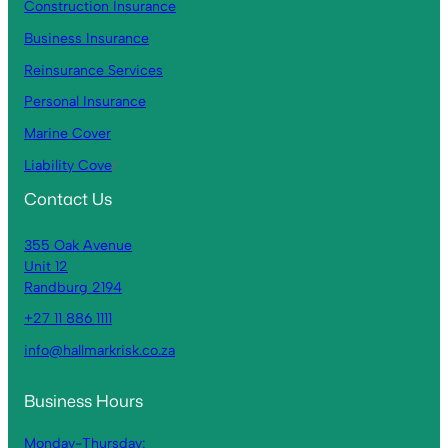
Construction Insurance
Business Insurance
Reinsurance Services
Personal Insurance
Marine Cover
Liability Cove
r
Contact Us
355 Oak Avenue
Unit 12
Randburg 2194
+27 11 886 1111
info@hallmarkrisk.co.za
Business Hours
Monday-Thursday: