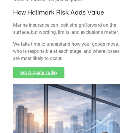
How Hallmark Risk Adds Value
Marine insurance can look straightforward on the
surface, but wording, limits, and exclusions matter.
We take time to understand how your goods move,
who is responsible at each stage, and where losses
are most likely to occur.
Get A Quote Today