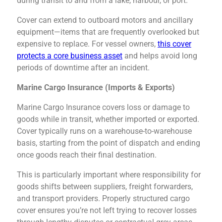
during transit to and from a lake, harbour, or port.
Cover can extend to outboard motors and ancillary
equipment—items that are frequently overlooked but
expensive to replace. For vessel owners,
this cover
protects a core business asset
and helps avoid long
periods of downtime after an incident.
Marine Cargo Insurance (Imports & Exports)
Marine Cargo Insurance covers loss or damage to
goods while in transit, whether imported or exported.
Cover typically runs on a warehouse-to-warehouse
basis, starting from the point of dispatch and ending
once goods reach their final destination.
This is particularly important where responsibility for
goods shifts between suppliers, freight forwarders,
and transport providers. Properly structured cargo
cover ensures you’re not left trying to recover losses