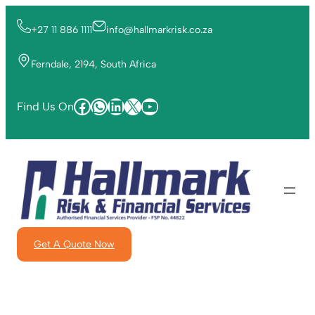
+27 11 886 1111
info@hallmarkrisk.co.za
Ferndale, 2194, South Africa
Find Us On
Get A Quote Now