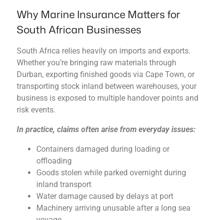
Why Marine Insurance Matters for
South African Businesses
South Africa relies heavily on imports and exports.
Whether you’re bringing raw materials through
Durban, exporting finished goods via Cape Town, or
transporting stock inland between warehouses, your
business is exposed to multiple handover points and
risk events.
In practice, claims often arise from everyday issues:
Containers damaged during loading or
offloading
Goods stolen while parked overnight during
inland transport
Water damage caused by delays at port
Machinery arriving unusable after a long sea
voyage