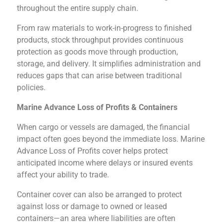
throughout the entire supply chain.
From raw materials to work-in-progress to finished
products, stock throughput provides continuous
protection as goods move through production,
storage, and delivery. It simplifies administration and
reduces gaps that can arise between traditional
policies.
Marine Advance Loss of Profits & Containers
When cargo or vessels are damaged, the financial
impact often goes beyond the immediate loss. Marine
Advance Loss of Profits cover helps protect
anticipated income where delays or insured events
affect your ability to trade.
Container cover can also be arranged to protect
against loss or damage to owned or leased
containers—an area where liabilities are often