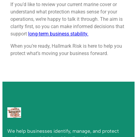
If you’d like to review your current marine cover or
understand what protection makes sense for your
operations, we’re happy to talk it through. The aim is
clarity first, so you can make informed decisions that
support
long-term business stability.
When you’re ready, Hallmark Risk is here to help you
protect what’s moving your business forward.
We help businesses identify, manage, and protect