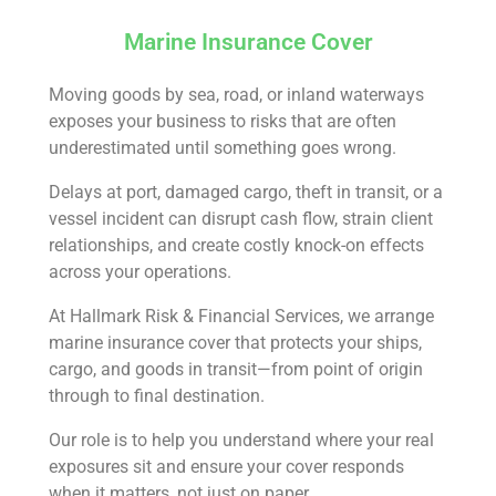
Marine Insurance Cover
Moving goods by sea, road, or inland waterways
exposes your business to risks that are often
underestimated until something goes wrong.
Delays at port, damaged cargo, theft in transit, or a
vessel incident can disrupt cash flow, strain client
relationships, and create costly knock-on effects
across your operations.
At Hallmark Risk & Financial Services, we arrange
marine insurance cover that protects your ships,
cargo, and goods in transit—from point of origin
through to final destination.
Our role is to help you understand where your real
exposures sit and ensure your cover responds
when it matters, not just on paper.