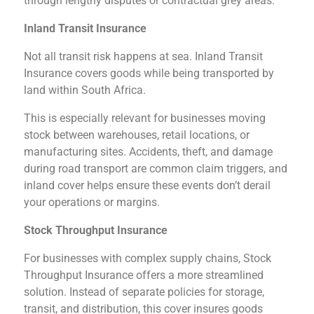
through lengthy disputes or contractual grey areas.
Inland Transit Insurance
Not all transit risk happens at sea. Inland Transit
Insurance covers goods while being transported by
land within South Africa.
This is especially relevant for businesses moving
stock between warehouses, retail locations, or
manufacturing sites. Accidents, theft, and damage
during road transport are common claim triggers, and
inland cover helps ensure these events don’t derail
your operations or margins.
Stock Throughput Insurance
For businesses with complex supply chains, Stock
Throughput Insurance offers a more streamlined
solution. Instead of separate policies for storage,
transit, and distribution, this cover insures goods