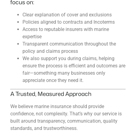
focus on:
Clear explanation of cover and exclusions
Policies aligned to contracts and Incoterms
Access to reputable insurers with marine
expertise
Transparent communication throughout the
policy and claims process
We also support you during claims, helping
ensure the process is efficient and outcomes are
fair—something many businesses only
appreciate once they need it.
A Trusted, Measured Approach
We believe marine insurance should provide
confidence, not complexity. That’s why our service is
built around transparency, communication, quality
standards, and trustworthiness.