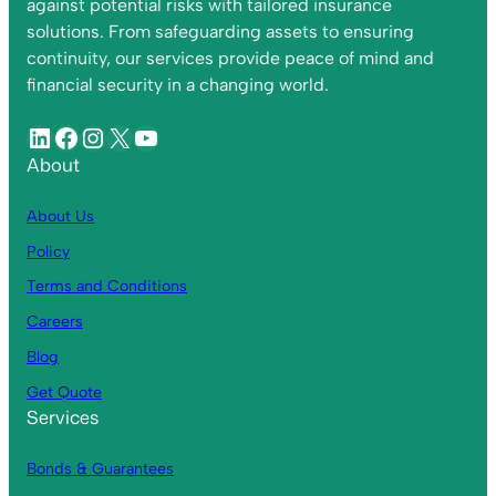
against potential risks with tailored insurance
solutions. From safeguarding assets to ensuring
continuity, our services provide peace of mind and
financial security in a changing world.
About
About Us
Policy
Terms and Conditions
Careers
Blog
Get Quote
Services
Bonds & Guarantees