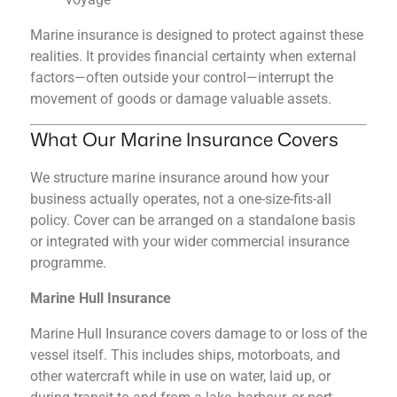
Marine insurance is designed to protect against these
realities. It provides financial certainty when external
factors—often outside your control—interrupt the
movement of goods or damage valuable assets.
What Our Marine Insurance Covers
We structure marine insurance around how your
business actually operates, not a one-size-fits-all
policy. Cover can be arranged on a standalone basis
or integrated with your wider commercial insurance
programme.
Marine Hull Insurance
Marine Hull Insurance covers damage to or loss of the
vessel itself. This includes ships, motorboats, and
other watercraft while in use on water, laid up, or