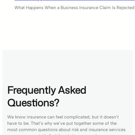
What Happens When a Business Insurance Claim Is Rejected?
Frequently Asked
Questions?
We know insurance can feel complicated, but it doesn’t
have to be. That’s why we’ve put together some of the
most common questions about risk and insurance services