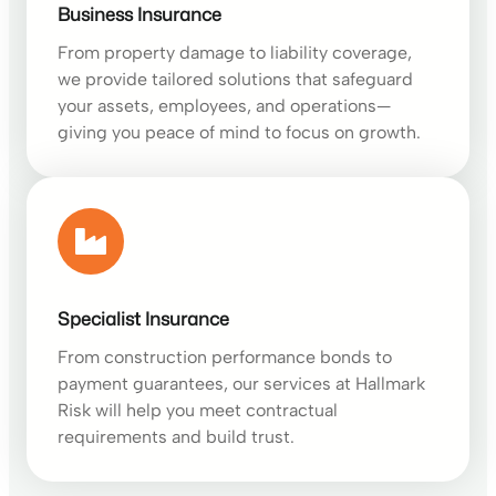
Business Insurance
From property damage to liability coverage,
we provide tailored solutions that safeguard
your assets, employees, and operations—
giving you peace of mind to focus on growth.
Specialist Insurance
From construction performance bonds to
payment guarantees, our services at Hallmark
Risk will help you meet contractual
requirements and build trust.