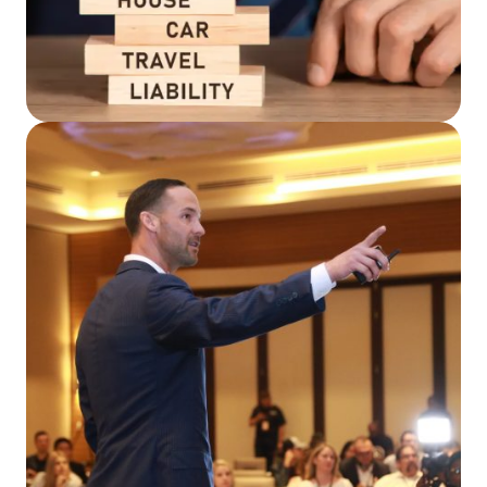
Read More