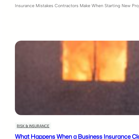
Insurance Mistakes Contractors Make When Starting New Proje
RISK & INSURANCE
What Happens When a Business Insurance Cla