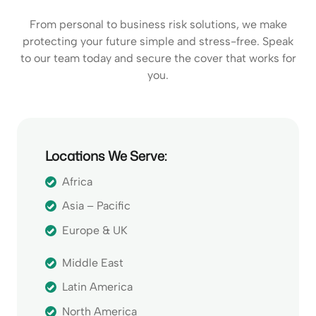
From personal to business risk solutions, we make
protecting your future simple and stress-free. Speak
to our team today and secure the cover that works for
you.
Locations We Serve:
Africa
Asia – Pacific
Europe & UK
Middle East
Latin America
North America