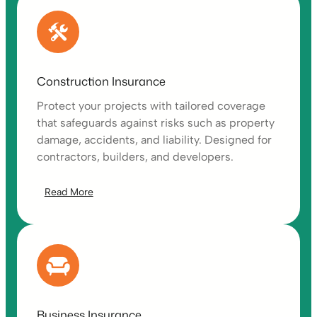
Construction Insurance
Protect your projects with tailored coverage
that safeguards against risks such as property
damage, accidents, and liability. Designed for
contractors, builders, and developers.
Read More
Business Insurance