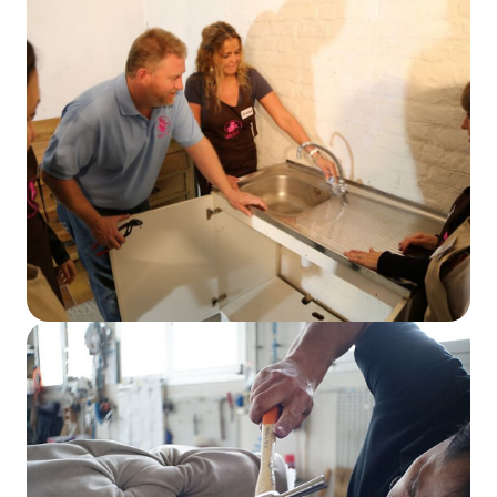
Read More