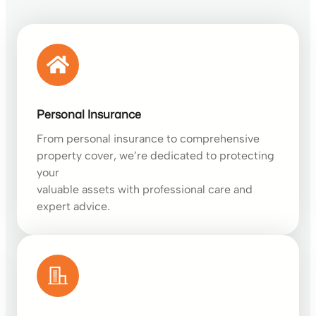
Personal Insurance
From personal insurance to comprehensive
property cover, we’re dedicated to protecting
your
valuable assets with professional care and
expert advice.