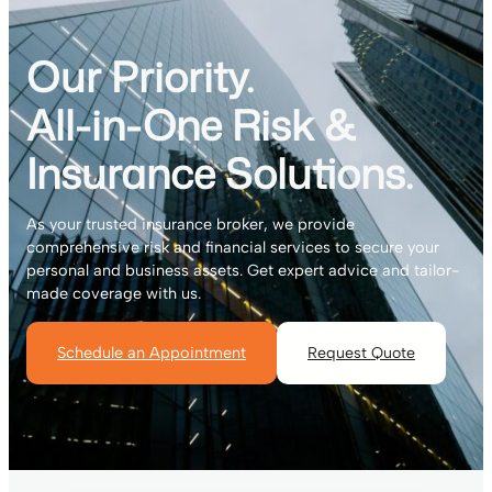
Our Priority.
All-in-One Risk &
Insurance Solutions.
As your trusted insurance broker, we provide
comprehensive risk and financial services to secure your
personal and business assets. Get expert advice and tailor-
made coverage with us.
Schedule an Appointment
Request Quote