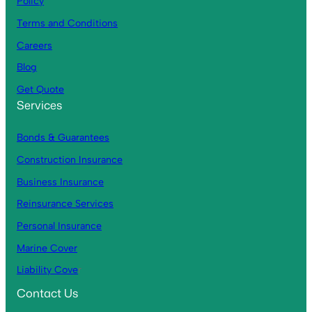
Policy
Terms and Conditions
Careers
Blog
Get Quote
Services
Bonds & Guarantees
Construction Insurance
Business Insurance
Reinsurance Services
Personal Insurance
Marine Cover
Liability Cove
r
Contact Us