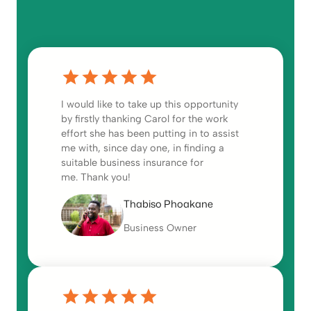
I would like to take up this opportunity
by firstly thanking Carol for the work
effort she has been putting in to assist
me with, since day one, in finding a
suitable business insurance for
me. Thank you!
Thabiso Phoakane
Business Owner