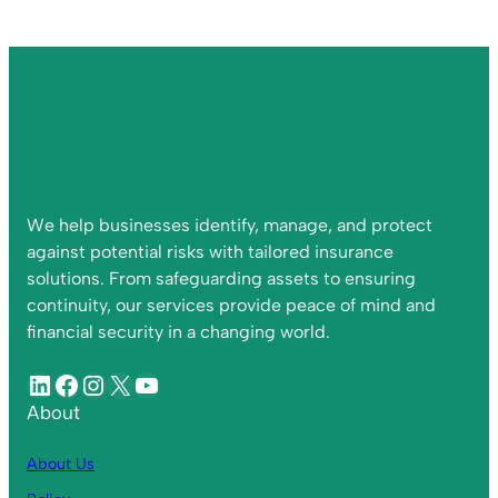
We help businesses identify, manage, and protect
against potential risks with tailored insurance
solutions. From safeguarding assets to ensuring
continuity, our services provide peace of mind and
financial security in a changing world.
About
About Us