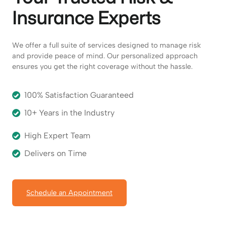
Insurance Experts
We offer a full suite of services designed to manage risk
and provide peace of mind. Our personalized approach
ensures you get the right coverage without the hassle.
100% Satisfaction Guaranteed
10+ Years in the Industry
High Expert Team
Delivers on Time
Schedule an Appointment