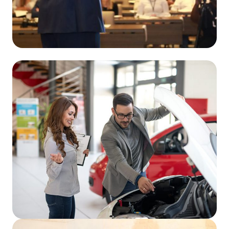
Read More
Read More