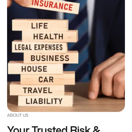
.
ABOUT US
Your Trusted Risk &