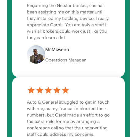
Regarding the Netstar tracker, she has
been assisting me on this matter until
they installed my tracking device. I really
appreciate Carol… You are truly a star! I
wish all brokers could work just like you
they can learn a lot
Mr Mkwena
Operations Manager
Auto & General struggled to get in touch
with me, as my Truecaller blocked their
numbers, but Carol made an effort to go
the extra mile for me by arranging a
conference call so that the underwriting
staff could address my concerns.