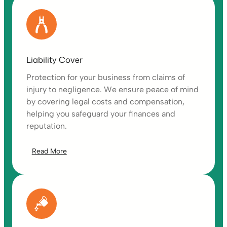
Liability Cover
Protection for your business from claims of
injury to negligence. We ensure peace of mind
by covering legal costs and compensation,
helping you safeguard your finances and
reputation.
Read More