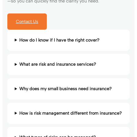
—so you can quickly find the clarity you need.
Contact Us
How do I know if I have the right cover?
What are risk and insurance services?
Why does my small business need insurance?
How is risk management different from insurance?