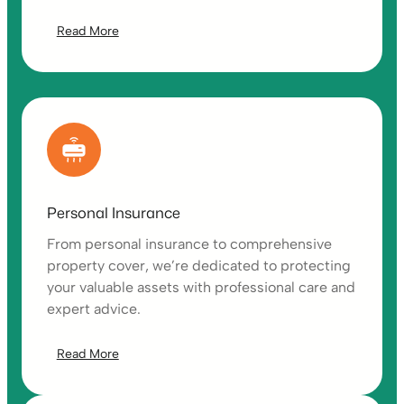
Read More
Personal Insurance
From personal insurance to comprehensive
property cover, we’re dedicated to protecting
your valuable assets with professional care and
expert advice.
Read More