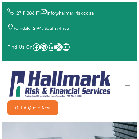
+27 11 886 1111
info@hallmarkrisk.co.za
Ferndale, 2194, South Africa
Find Us On
Get A Quote Now