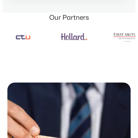
Our Partners