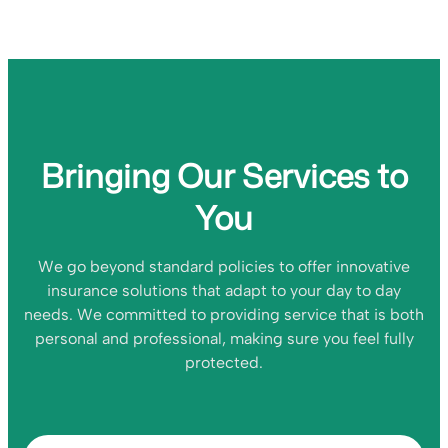
Bringing Our Services to
You
We go beyond standard policies to offer innovative
insurance solutions that adapt to your day to day
needs. We committed to providing service that is both
personal and professional, making sure you feel fully
protected.