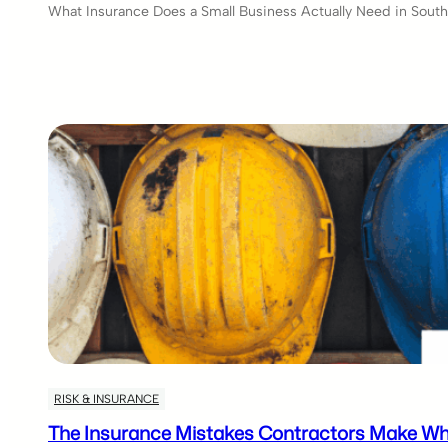
What Insurance Does a Small Business Actually Need in South 
RISK & INSURANCE
The Insurance Mistakes Contractors Make Wh