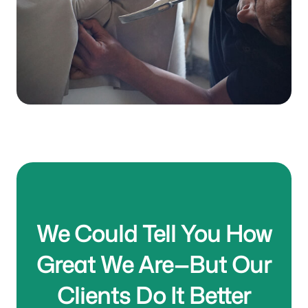
Read More
We Could Tell You How
Great We Are—But Our
Clients Do It Better