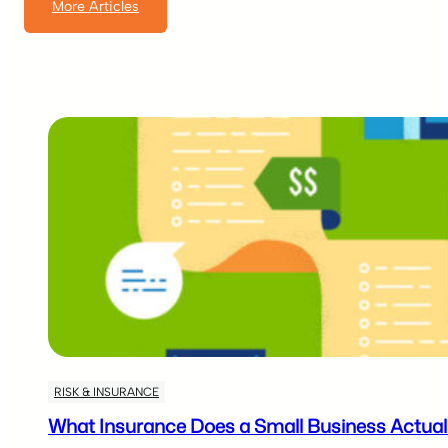
More Articles
RISK & INSURANCE
What Insurance Does a Small Business Actuall