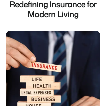
Redefining Insurance for
Modern Living