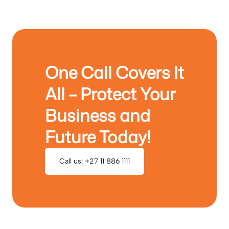
One Call Covers It
All – Protect Your
Business and
Future Today!
Call us: +27 11 886 1111