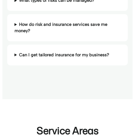
What types of risks can be managed?
How do risk and insurance services save me
money?
Can I get tailored insurance for my business?
Service Areas