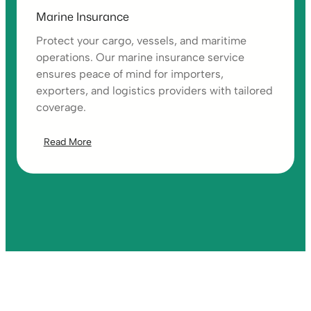
Marine Insurance
Protect your cargo, vessels, and maritime
operations. Our marine insurance service
ensures peace of mind for importers,
exporters, and logistics providers with tailored
coverage.
Read More