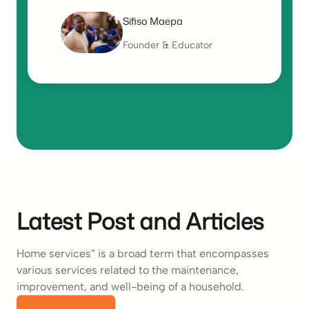
Sifiso Maepa
Founder & Educator
Latest Post and Articles
Home services” is a broad term that encompasses
various services related to the maintenance,
improvement, and well-being of a household.