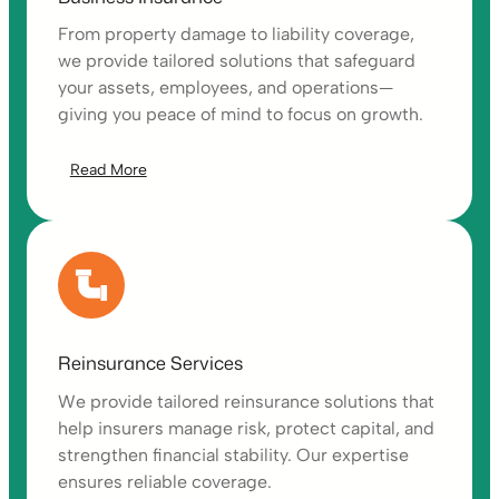
From property damage to liability coverage,
we provide tailored solutions that safeguard
your assets, employees, and operations—
giving you peace of mind to focus on growth.
Read More
Reinsurance Services
We provide tailored reinsurance solutions that
help insurers manage risk, protect capital, and
strengthen financial stability. Our expertise
ensures reliable coverage.