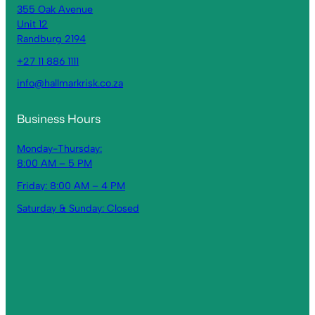
355 Oak Avenue
Unit 12
Randburg 2194
+27 11 886 1111
info@hallmarkrisk.co.za
Business Hours
Monday-Thursday:
8:00 AM – 5 PM
Friday: 8:00 AM – 4 PM
Saturday & Sunday: Closed