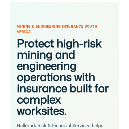
MINING & ENGINEERING INSURANCE SOUTH
AFRICA
Protect high-risk
mining and
engineering
operations with
insurance built for
complex
worksites.
Hallmark Risk & Financial Services helps