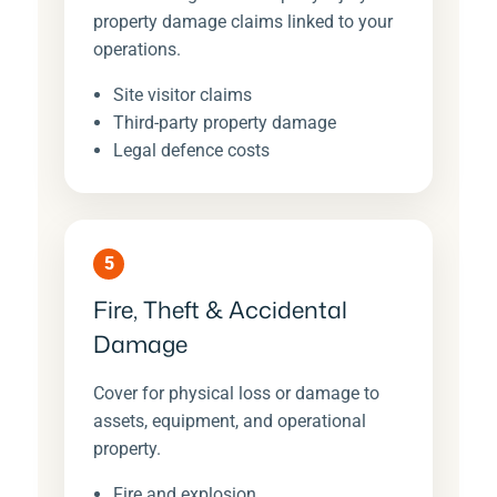
property damage claims linked to your
operations.
Site visitor claims
Third-party property damage
Legal defence costs
5
Fire, Theft & Accidental
Damage
Cover for physical loss or damage to
assets, equipment, and operational
property.
Fire and explosion