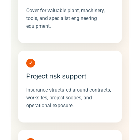
Cover for valuable plant, machinery,
tools, and specialist engineering
equipment.
✓
Project risk support
Insurance structured around contracts,
worksites, project scopes, and
operational exposure.