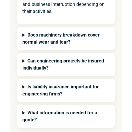
and business interruption depending on
their activities.
Does machinery breakdown cover
normal wear and tear?
Can engineering projects be insured
individually?
Is liability insurance important for
engineering firms?
What information is needed for a
quote?