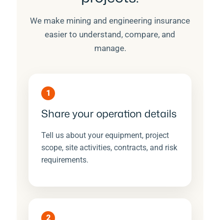
We make mining and engineering insurance
easier to understand, compare, and
manage.
1
Share your operation details
Tell us about your equipment, project
scope, site activities, contracts, and risk
requirements.
2