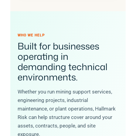
WHO WE HELP
Built for businesses
operating in
demanding technical
environments.
Whether you run mining support services,
engineering projects, industrial
maintenance, or plant operations, Hallmark
Risk can help structure cover around your
assets, contracts, people, and site
exposure.