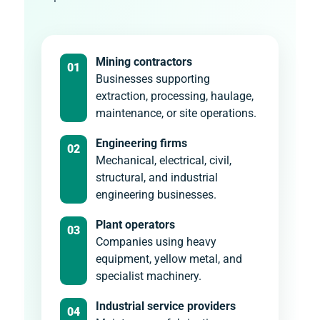
Mining contractors
01
Businesses supporting
extraction, processing, haulage,
maintenance, or site operations.
Engineering firms
02
Mechanical, electrical, civil,
structural, and industrial
engineering businesses.
Plant operators
03
Companies using heavy
equipment, yellow metal, and
specialist machinery.
Industrial service providers
04