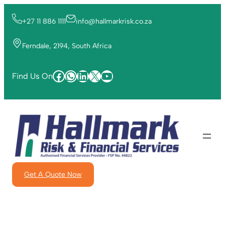
+27 11 886 1111
info@hallmarkrisk.co.za
Ferndale, 2194, South Africa
Find Us On
Get A Quote Now