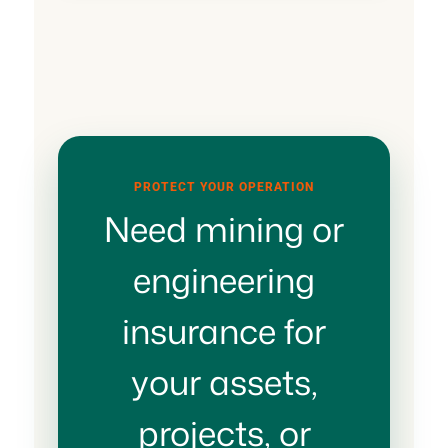
PROTECT YOUR OPERATION
Need mining or
engineering
insurance for
your assets,
projects, or