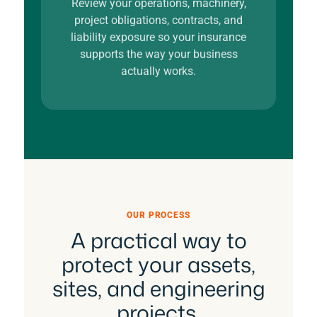
Review your operations, machinery,
project obligations, contracts, and
liability exposure so your insurance
supports the way your business
actually works.
OUR PROCESS
A practical way to
protect your assets,
sites, and engineering
projects.