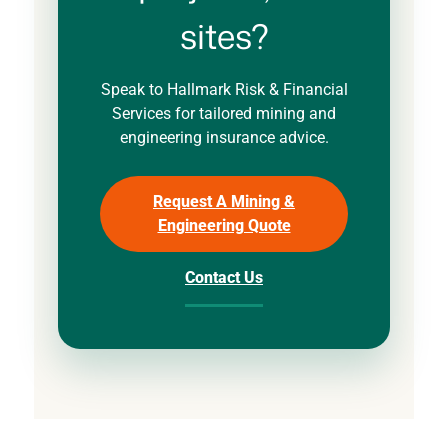
sites?
Speak to Hallmark Risk & Financial
Services for tailored mining and
engineering insurance advice.
Request A Mining &
Engineering Quote
Contact Us