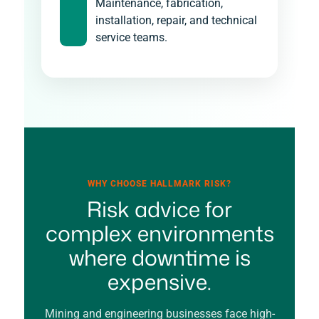
Maintenance, fabrication,
installation, repair, and technical
service teams.
WHY CHOOSE HALLMARK RISK?
Risk advice for
complex environments
where downtime is
expensive.
Mining and engineering businesses face high-