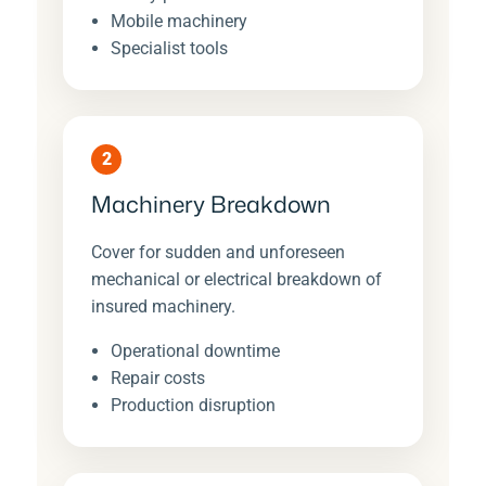
Mobile machinery
Specialist tools
2
Machinery Breakdown
Cover for sudden and unforeseen
mechanical or electrical breakdown of
insured machinery.
Operational downtime
Repair costs
Production disruption