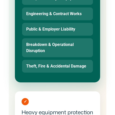
Engineering & Contract Works
Public & Employer Liability
Breakdown & Operational
Disruption
Theft, Fire & Accidental Damage
✓
Heavy equipment protection