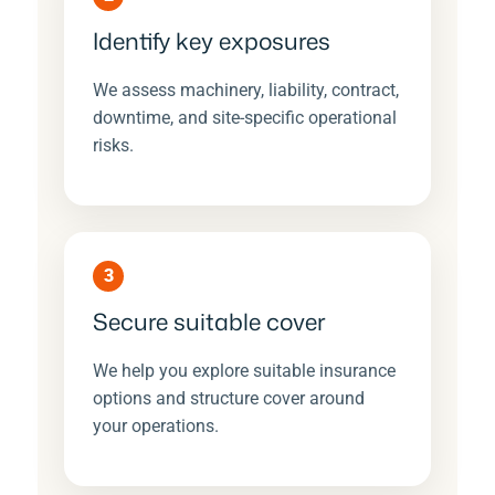
Identify key exposures
We assess machinery, liability, contract,
downtime, and site-specific operational
risks.
3
Secure suitable cover
We help you explore suitable insurance
options and structure cover around
your operations.