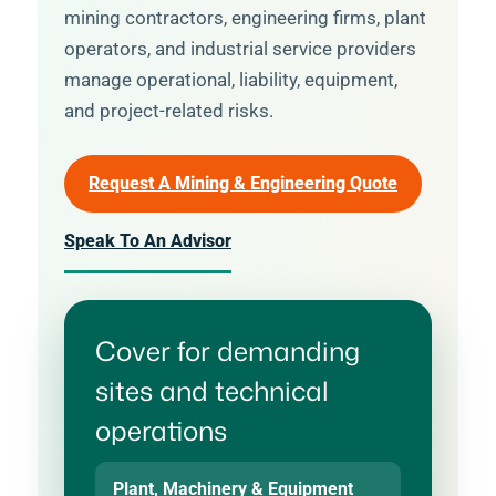
mining contractors, engineering firms, plant
operators, and industrial service providers
manage operational, liability, equipment,
and project-related risks.
Request A Mining & Engineering Quote
Speak To An Advisor
Cover for demanding
sites and technical
operations
Plant, Machinery & Equipment