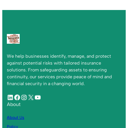
We help businesses identify, manage, and protect
against potential risks with tailored insurance
solutions. From safeguarding assets to ensuring
continuity, our services provide peace of mind and
financial security in a changing world.
About
About Us
Policy