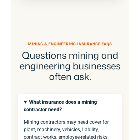
MINING & ENGINEERING INSURANCE FAQS
Questions mining and
engineering businesses
often ask.
What insurance does a mining
contractor need?
Mining contractors may need cover for
plant, machinery, vehicles, liability,
contract works, employee-related risks,