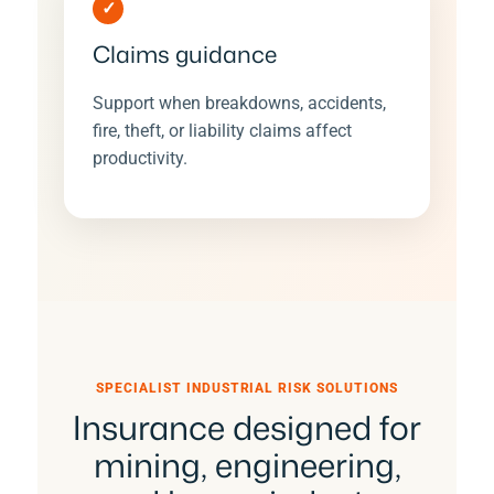
✓
Claims guidance
Support when breakdowns, accidents,
fire, theft, or liability claims affect
productivity.
SPECIALIST INDUSTRIAL RISK SOLUTIONS
Insurance designed for
mining, engineering,