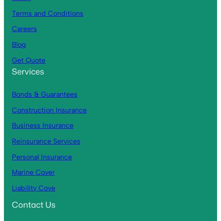
Terms and Conditions
Careers
Blog
Get Quote
Services
Bonds & Guarantees
Construction Insurance
Business Insurance
Reinsurance Services
Personal Insurance
Marine Cover
Liability Cove
r
Contact Us