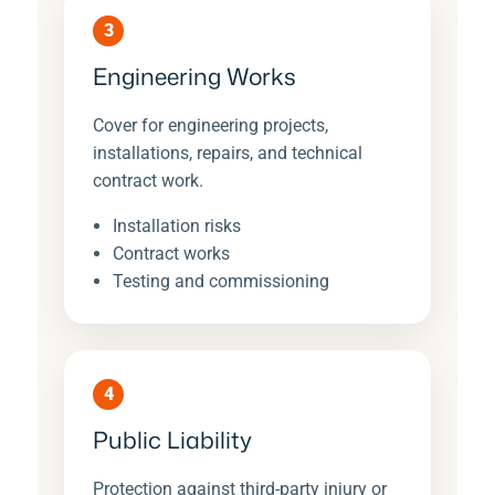
3
Engineering Works
Cover for engineering projects,
installations, repairs, and technical
contract work.
Installation risks
Contract works
Testing and commissioning
4
Public Liability
Protection against third-party injury or