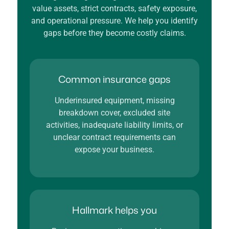
value assets, strict contracts, safety exposure,
and operational pressure. We help you identify
gaps before they become costly claims.
Common insurance gaps
Underinsured equipment, missing
breakdown cover, excluded site
activities, inadequate liability limits, or
unclear contract requirements can
expose your business.
Hallmark helps you