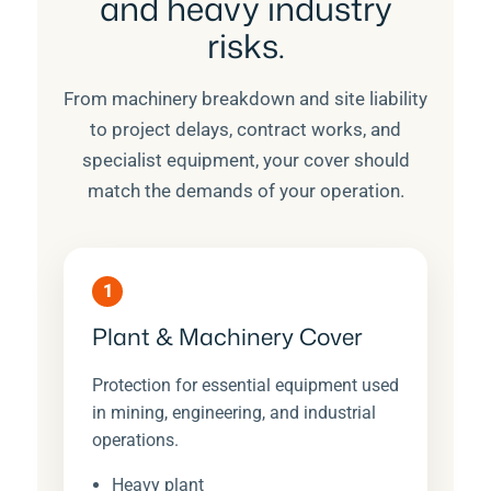
and heavy industry
risks.
From machinery breakdown and site liability
to project delays, contract works, and
specialist equipment, your cover should
match the demands of your operation.
1
Plant & Machinery Cover
Protection for essential equipment used
in mining, engineering, and industrial
operations.
Heavy plant