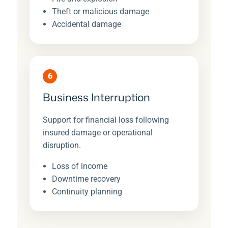
Theft or malicious damage
Accidental damage
6
Business Interruption
Support for financial loss following
insured damage or operational
disruption.
Loss of income
Downtime recovery
Continuity planning