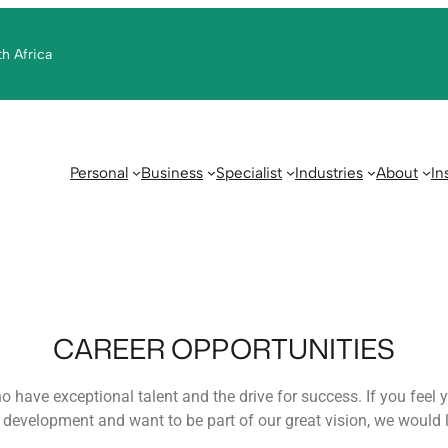
th Africa
Personal
Business
Specialist
Industries
About
In
CAREER OPPORTUNITIES
 have exceptional talent and the drive for success. If you feel yo
development and want to be part of our great vision, we would l