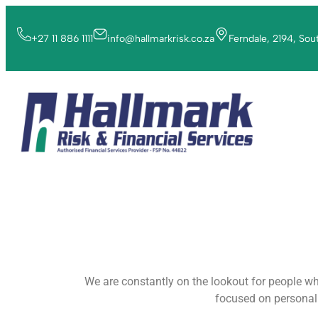
+27 11 886 1111
info@hallmarkrisk.co.za
Ferndale, 2194, Sou
We are constantly on the lookout for people who
focused on personal 