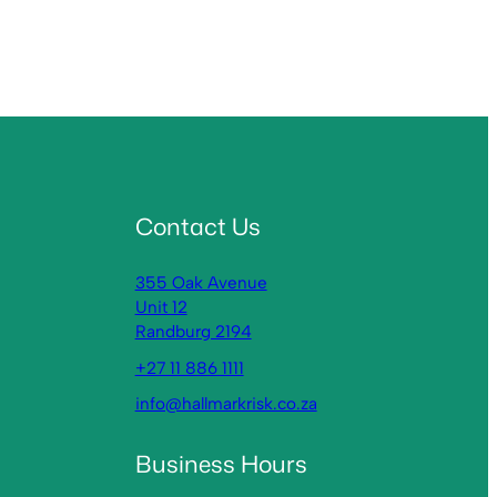
Contact Us
355 Oak Avenue
Unit 12
Randburg 2194
+27 11 886 1111
info@hallmarkrisk.co.za
Business Hours