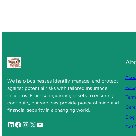
Ab
Abou
We help businesses identify, manage, and protect
Polic
against potential risks with tailored insurance
solutions. From safeguarding assets to ensuring
Term
continuity, our services provide peace of mind and
Care
financial security in a changing world.
Blog
Get 