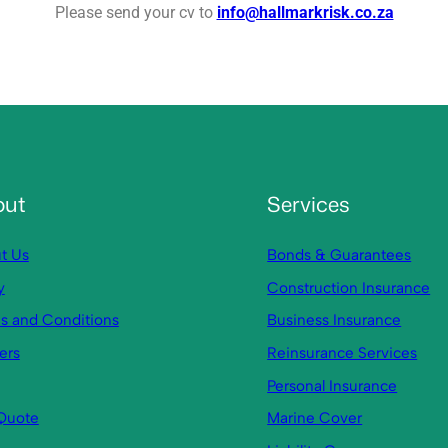
Please send your cv to
info@hallmarkrisk.co.za
out
Services
t Us
Bonds & Guarantees
y
Construction Insurance
s and Conditions
Business Insurance
ers
Reinsurance Services
Personal Insurance
Quote
Marine Cover