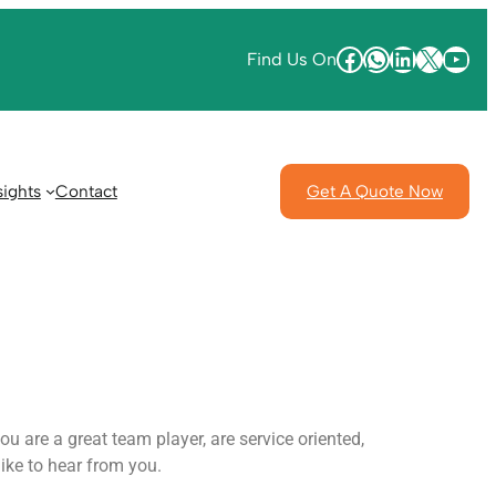
Find Us On
sights
Contact
Get A Quote Now
u are a great team player, are service oriented,
ike to hear from you.