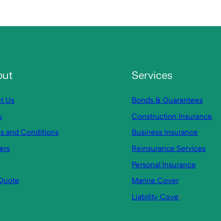
out
Services
t Us
Bonds & Guarantees
y
Construction Insurance
s and Conditions
Business Insurance
ers
Reinsurance Services
Personal Insurance
Quote
Marine Cover
Liability Cove
r