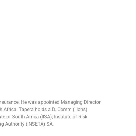
einsurance. He was appointed Managing Director
uth Africa. Tapera holds a B. Comm (Hons)
 of South Africa (IISA); Institute of Risk
ng Authority (INSETA) SA.