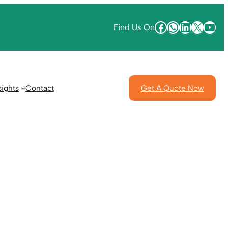
Find Us On
sights
Contact
Get A Quote Now