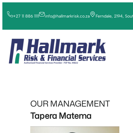
+27 11 886 1111
info@hallmarkrisk.co.za
Ferndale, 2194, Sou
OUR MANAGEMENT
Tapera Matema