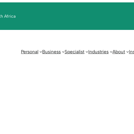
th Africa
Personal
Business
Specialist
Industries
About
In