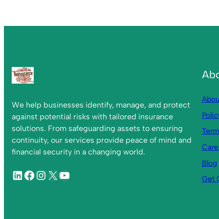
Ab
Abou
We help businesses identify, manage, and protect
Polic
against potential risks with tailored insurance
solutions. From safeguarding assets to ensuring
Term
continuity, our services provide peace of mind and
Care
financial security in a changing world.
Blog
Get 