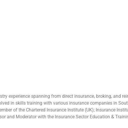
stry experience spanning from direct insurance, broking, and r
volved in skills training with various insurance companies in So
r of the Chartered Insurance Institute (UK); Insurance Institute
or and Moderator with the Insurance Sector Education & Traini