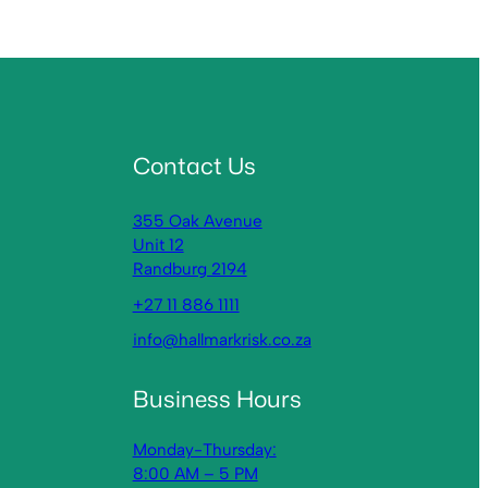
Contact Us
355 Oak Avenue
Unit 12
Randburg 2194
+27 11 886 1111
info@hallmarkrisk.co.za
Business Hours
Monday-Thursday:
8:00 AM – 5 PM