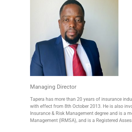
Managing Director
Tapera has more than 20 years of insurance indu
with effect from 8th October 2013. He is also in
Insurance & Risk Management degree and is a membe
Management (IRMSA), and is a Registered Assess